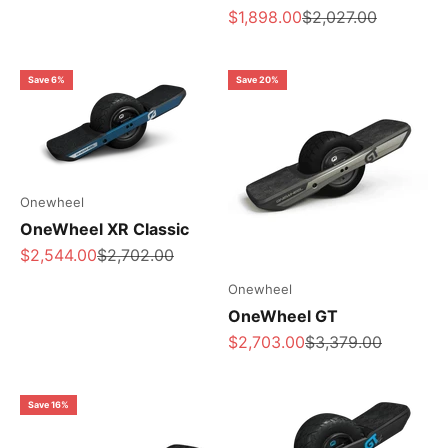
Sale price
Regular price
$1,898.00
$2,027.00
Save 6%
Save 20%
Onewheel
OneWheel XR Classic
Sale price
Regular price
$2,544.00
$2,702.00
Onewheel
OneWheel GT
Sale price
Regular price
$2,703.00
$3,379.00
Save 16%