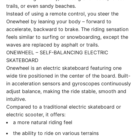
trails, or even sandy beaches.
Instead of using a remote control, you steer the
Onewheel by leaning your body – forward to
accelerate, backward to brake. The riding sensation
feels similar to surfing or snowboarding, except the
waves are replaced by asphalt or trails.
ONEWHEEL – SELF-BALANCING ELECTRIC
SKATEBOARD
Onewheel is an electric skateboard featuring one
wide tire positioned in the center of the board. Built-
in acceleration sensors and gyroscopes continuously
adjust balance, making the ride stable, smooth and
intuitive.
Compared to a traditional electric skateboard or
electric scooter, it offers:
a more natural riding feel
the ability to ride on various terrains