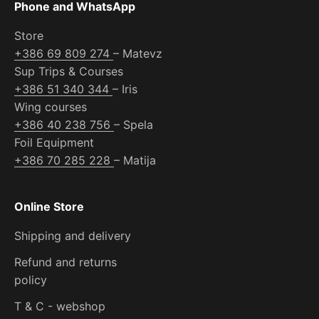
Phone and WhatsApp
Store
+386 69 809 274
– Matevz
Sup Trips & Courses
+386 51 340 344
– Iris
Wing courses
+386 40 238 756
– Spela
Foil Equipment
+386 70 285 228
– Matija
Online Store
Shipping and delivery
Refund and returns
policy
T & C - webshop