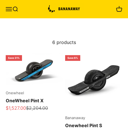
Skip to content
Bananaway
Menu
Search
Cart
6 products
Save 31%
Save 6%
Onewheel
OneWheel Pint X
Sale price
Regular price
$1,527.00
$2,204.00
Bananaway
Onewheel Pint S