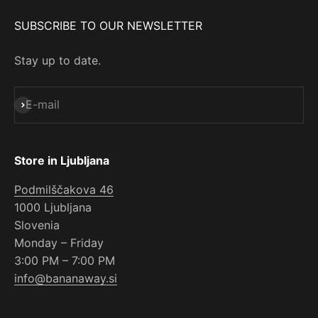
SUBSCRIBE TO OUR NEWSLETTER
Stay up to date.
Subscribe
E-mail
Store in Ljubljana
Podmilščakova 46
1000 Ljubljana
Slovenia
Monday – Friday
3:00 PM – 7:00 PM
info@bananaway.si