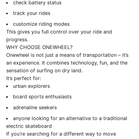
check battery status
track your rides
customize riding modes
This gives you full control over your ride and
progress.
WHY CHOOSE ONEWHEEL?
Onewheel is not just a means of transportation – it’s
an experience. It combines technology, fun, and the
sensation of surfing on dry land.
It’s perfect for:
urban explorers
board sports enthusiasts
adrenaline seekers
anyone looking for an alternative to a traditional
electric skateboard
If you’re searching for a different way to move