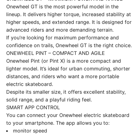
Onewheel GT is the most powerful model in the
lineup. It delivers higher torque, increased stability at
higher speeds, and extended range. It is designed for
advanced riders and more demanding terrain.
If you’re looking for maximum performance and
confidence on trails, Onewheel GT is the right choice.
ONEWHEEL PINT – COMPACT AND AGILE
Onewheel Pint (or Pint X) is a more compact and
lighter model. It’s ideal for urban commuting, shorter
distances, and riders who want a more portable
electric skateboard.
Despite its smaller size, it offers excellent stability,
solid range, and a playful riding feel.
SMART APP CONTROL
You can connect your Onewheel electric skateboard
to your smartphone. The app allows you to:
monitor speed