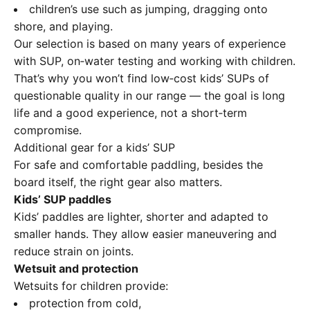
children’s use such as jumping, dragging onto
shore, and playing.
Our selection is based on many years of experience
with SUP, on‑water testing and working with children.
That’s why you won’t find low‑cost kids’ SUPs of
questionable quality in our range — the goal is long
life and a good experience, not a short‑term
compromise.
Additional gear for a kids’ SUP
For safe and comfortable paddling, besides the
board itself, the right gear also matters.
Kids’ SUP paddles
Kids’ paddles are lighter, shorter and adapted to
smaller hands. They allow easier maneuvering and
reduce strain on joints.
Wetsuit and protection
Wetsuits for children provide:
protection from cold,