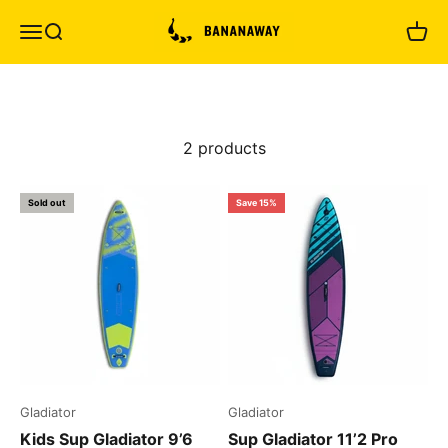
Skip to content
Bananaway
Menu
Search
Cart
2 products
Sold out
Save 15%
Gladiator
Gladiator
Kids Sup Gladiator 9’6
Sup Gladiator 11’2 Pro