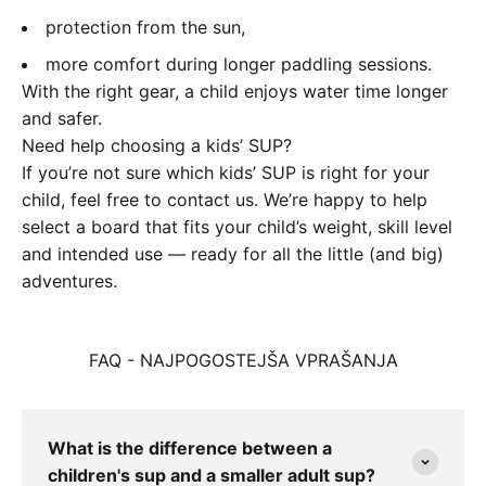
protection from the sun,
more comfort during longer paddling sessions.
With the right gear, a child enjoys water time longer
and safer.
Need help choosing a kids’ SUP?
If you’re not sure which kids’ SUP is right for your
child, feel free to contact us. We’re happy to help
select a board that fits your child’s weight, skill level
and intended use — ready for all the little (and big)
adventures.
FAQ - NAJPOGOSTEJŠA VPRAŠANJA
What is the difference between a
children's sup and a smaller adult sup?