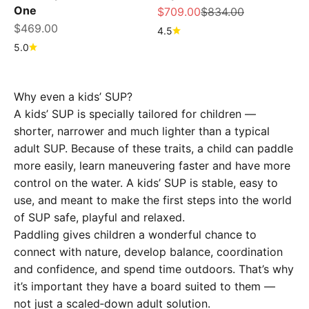
One
Sale price
Regular price
$709.00
$834.00
Sale price
$469.00
4.5
5.0
Why even a kids’ SUP?
A kids’ SUP is specially tailored for children —
shorter, narrower and much lighter than a typical
adult SUP. Because of these traits, a child can paddle
more easily, learn maneuvering faster and have more
control on the water. A kids’ SUP is stable, easy to
use, and meant to make the first steps into the world
of SUP safe, playful and relaxed.
Paddling gives children a wonderful chance to
connect with nature, develop balance, coordination
and confidence, and spend time outdoors. That’s why
it’s important they have a board suited to them —
not just a scaled‑down adult solution.