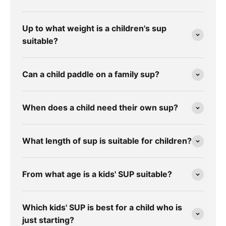
Up to what weight is a children's sup
suitable?
Can a child paddle on a family sup?
When does a child need their own sup?
What length of sup is suitable for children?
From what age is a kids' SUP suitable?
Which kids' SUP is best for a child who is
just starting?