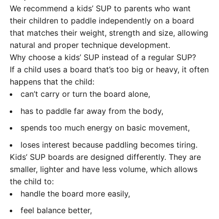
We recommend a kids’ SUP to parents who want
their children to paddle independently on a board
that matches their weight, strength and size, allowing
natural and proper technique development.
Why choose a kids’ SUP instead of a regular SUP?
If a child uses a board that’s too big or heavy, it often
happens that the child:
can’t carry or turn the board alone,
has to paddle far away from the body,
spends too much energy on basic movement,
loses interest because paddling becomes tiring.
Kids’ SUP boards are designed differently. They are
smaller, lighter and have less volume, which allows
the child to:
handle the board more easily,
feel balance better,