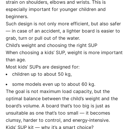
strain on shoulders, elbows and wrists. This is
especially important for younger children and
beginners.
Such design is not only more efficient, but also safer
— in case of an accident, a lighter board is easier to
grab, turn or pull out of the water.
Child’s weight and choosing the right SUP
When choosing a kids’ SUP, weight is more important
than age.
Most kids’ SUPs are designed for:
children up to about 50 kg,
some models even up to about 60 kg.
The goal is not maximum load capacity, but the
optimal balance between the child’s weight and the
board’s volume. A board that’s too big is just as
unsuitable as one that’s too small — it becomes
clumsy, harder to control, and energy‑intensive.
Kids’ SUP kit — why it’s a smart choice?