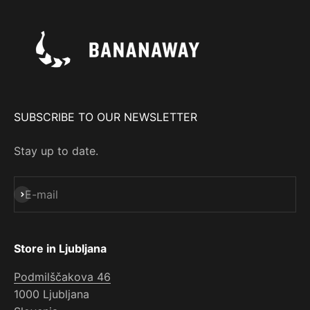
SUBSCRIBE TO OUR NEWSLETTER
Stay up to date.
Subscribe
E-mail
Store in Ljubljana
Podmilščakova 46
1000 Ljubljana