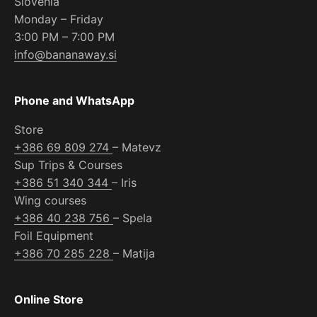
Slovenia
Monday – Friday
3:00 PM – 7:00 PM
info@bananaway.si
Phone and WhatsApp
Store
+386 69 809 274
– Matevz
Sup Trips & Courses
+386 51 340 344
– Iris
Wing courses
+386 40 238 756
– Spela
Foil Equipment
+386 70 285 228
– Matija
Online Store