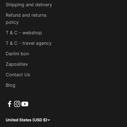
Shipping and delivery
Refund and returns
policy
T & C - webshop
T & C - travel agency
Darilni bon
Zaposlitev
Contact Us
Blog
United States (USD $)