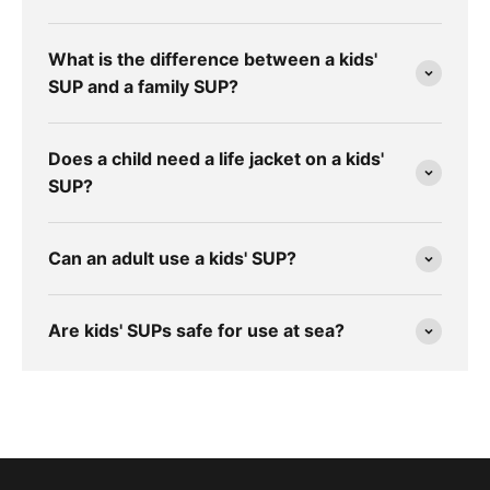
What is the difference between a kids'
SUP and a family SUP?
Does a child need a life jacket on a kids'
SUP?
Can an adult use a kids' SUP?
Are kids' SUPs safe for use at sea?