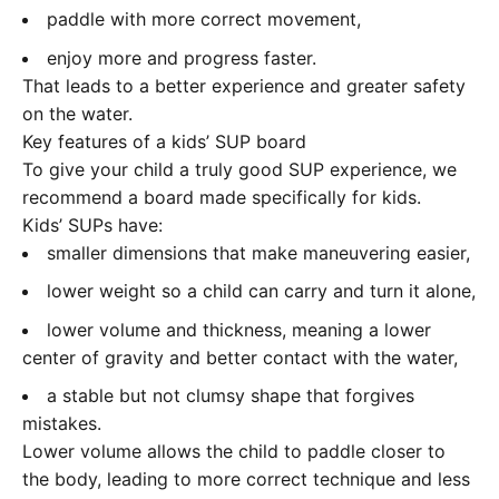
paddle with more correct movement,
enjoy more and progress faster.
That leads to a better experience and greater safety
on the water.
Key features of a kids’ SUP board
To give your child a truly good SUP experience, we
recommend a board made specifically for kids.
Kids’ SUPs have:
smaller dimensions that make maneuvering easier,
lower weight so a child can carry and turn it alone,
lower volume and thickness, meaning a lower
center of gravity and better contact with the water,
a stable but not clumsy shape that forgives
mistakes.
Lower volume allows the child to paddle closer to
the body, leading to more correct technique and less