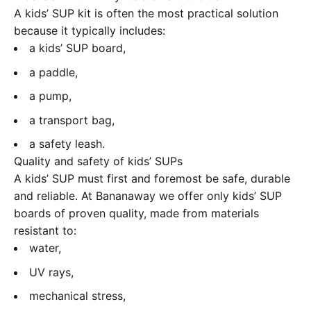
A kids’ SUP kit is often the most practical solution
because it typically includes:
a kids’ SUP board,
a paddle,
a pump,
a transport bag,
a safety leash.
Quality and safety of kids’ SUPs
A kids’ SUP must first and foremost be safe, durable
and reliable. At Bananaway we offer only kids’ SUP
boards of proven quality, made from materials
resistant to:
water,
UV rays,
mechanical stress,